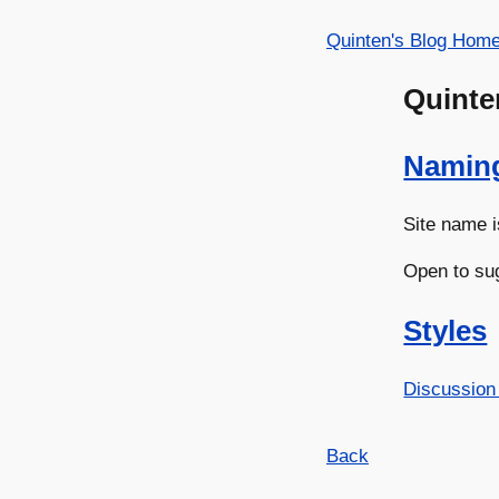
Quinten's Blog Hom
Quinte
Namin
Site name i
Open to su
Styles
Discussion
Back