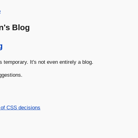
e
n's Blog
g
s temporary. It's not even entirely a blog.
ggestions.
 of CSS decisions