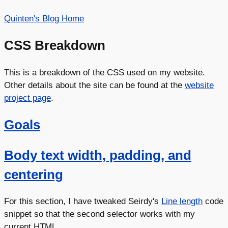
Quinten's Blog Home
CSS Breakdown
This is a breakdown of the CSS used on my website.
Other details about the site can be found at the
website
project page
.
Goals
Body text width, padding, and
centering
For this section, I have tweaked Seirdy's
Line length
code
snippet so that the second selector works with my
current HTML.