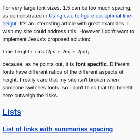
For very large font sizes, 1.5 can be too much spacing,
as demonstrated in
Using calc to figure out optimal line-
height
. It's an interesting article with great examples. I
wish my site could address this. However I don't want to
implement Jesús's proposed solution:
because, as he points out, it is
font specific
. Different
fonts have different ratios of the different aspects of
height. I really care that my site isn't broken when
someone switches fonts, so I don't think that the benefit
here outweigh the risks.
Lists
List of links with summaries spacing