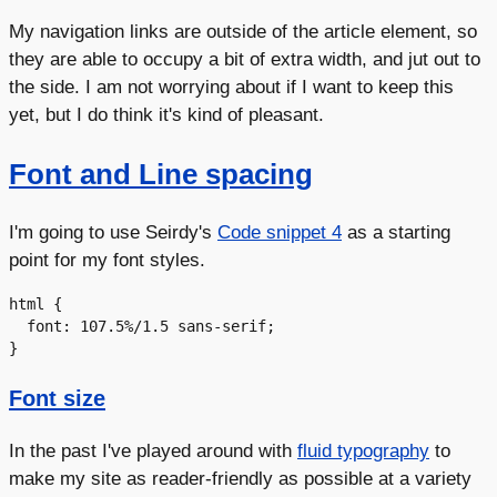
My navigation links are outside of the article element, so
they are able to occupy a bit of extra width, and jut out to
the side. I am not worrying about if I want to keep this
yet, but I do think it's kind of pleasant.
Font and Line spacing
I'm going to use Seirdy's
Code snippet 4
as a starting
point for my font styles.
html {

  font: 107.5%/1.5 sans-serif;

Font size
In the past I've played around with
fluid typography
to
make my site as reader-friendly as possible at a variety