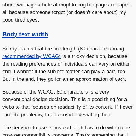
short two-page article attempt to hog ten pages of paper...
all because someone forgot (or doesn't care about) my
poor, tired eyes.
Body text width
Seirdy claims that the line length (80 characters max)
recommended by WCAG)
is a tricky decision, because
the reading preferences of individuals can vary on either
end. I wonder if the subject matter can play a part, too.
But in the end, they go for an
approximation of
.
em
80ch
Because of the WCAG, 80 characters is a very
conventional design decision. This is a good thing for a
website that focuses on readability of its content. If I ever
run into problems, I can consider deviating then.
The decision to use
instead of
has to do with niche
em
ch
browser compatibility concerns. That's something that I