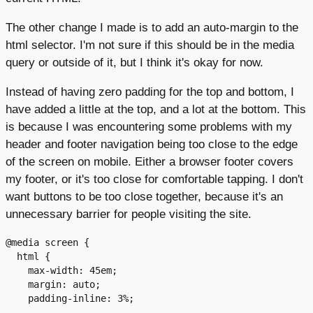
The other change I made is to add an auto-margin to the
html selector. I'm not sure if this should be in the media
query or outside of it, but I think it's okay for now.
Instead of having zero padding for the top and bottom, I
have added a little at the top, and a lot at the bottom. This
is because I was encountering some problems with my
header and footer navigation being too close to the edge
of the screen on mobile. Either a browser footer covers
my footer, or it's too close for comfortable tapping. I don't
want buttons to be too close together, because it's an
unnecessary barrier for people visiting the site.
@media screen {

  html {

    max-width: 45em;

    margin: auto;

    padding-inline: 3%;
