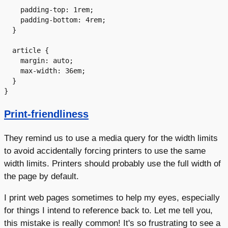
    padding-top: 1rem;

    padding-bottom: 4rem;

  }

  article {

    margin: auto;

    max-width: 36em;

  }

Print-friendliness
They remind us to use a media query for the width limits
to avoid accidentally forcing printers to use the same
width limits. Printers should probably use the full width of
the page by default.
I print web pages sometimes to help my eyes, especially
for things I intend to reference back to. Let me tell you,
this mistake is really common! It's so frustrating to see a