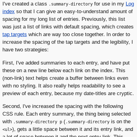
I've created a class
for use in my
Log
.summary-directory
index
so that I can give an easy-to-understand amount of
spacing for my long list of entries. Previously, this list
was just a list of links with default spacing, which creates
tap targets
which are way too close together. In order to
increase the spacing of the tap targets and the legibility, I
have two strategies:
First, I've added summaries to each entry, and have put
these on a new line below each link on the index. This
(non-link) text helps create a buffer between links even
with no styling. It also really helps readability to see a
preview of each entry, because my date-titles are cryptic.
Second, I've increased the spacing with the following
CSS rule. Each entry summary, the thing being selected
with
(
is on the
.summary-directory p
.summary-directory
), gets a little space between it and its entry link, and
<ul>
a lot of space between it and the next entry link. This