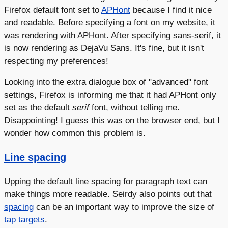
Firefox default font set to
APHont
because I find it nice
and readable. Before specifying a font on my website, it
was rendering with APHont. After specifying sans-serif, it
is now rendering as DejaVu Sans. It's fine, but it isn't
respecting my preferences!
Looking into the extra dialogue box of "advanced" font
settings, Firefox is informing me that it had APHont only
set as the default
serif
font, without telling me.
Disappointing! I guess this was on the browser end, but I
wonder how common this problem is.
Line spacing
Upping the default line spacing for paragraph text can
make things more readable. Seirdy also points out that
spacing
can be an important way to improve the size of
tap targets
.