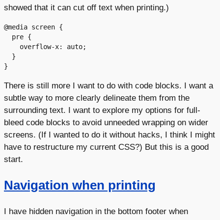
showed that it can cut off text when printing.)
@media screen {

  pre {

    overflow-x: auto;

  }

There is still more I want to do with code blocks. I want a
subtle way to more clearly delineate them from the
surrounding text. I want to explore my options for full-
bleed code blocks to avoid unneeded wrapping on wider
screens. (If I wanted to do it without hacks, I think I might
have to restructure my current CSS?) But this is a good
start.
Navigation when printing
I have hidden navigation in the bottom footer when