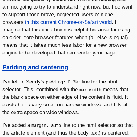
am not going to try to understand right now, but I do want
to support those brave, neglected users of niche
browsers
in this current Chrome-or-Safari world
. I
imagine that this unit choice is helpful because focusing
on older, core browser features when (all else is equal)
means that it takes much less labor for a new browser
engine to be developed that can render your page.
Padding and centering
I've left in Seirdy's
line for the html
padding: 0 3%;
selector. This, combined with the
means that
max-width
the blank space on either edge of the content is fluid. It
exists but is very small on narrow windows, and fills all
the extra space on wide windows.
I've added a
line to the html selector so that
margin: auto
the article element (and thus the body text) is centered.