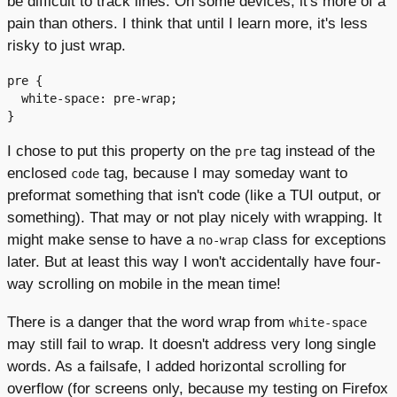
be difficult to track lines. On some devices, it's more of a
pain than others. I think that until I learn more, it's less
risky to just wrap.
pre {

  white-space: pre-wrap;

I chose to put this property on the
tag instead of the
pre
enclosed
tag, because I may someday want to
code
preformat something that isn't code (like a TUI output, or
something). That may or not play nicely with wrapping. It
might make sense to have a
class for exceptions
no-wrap
later. But at least this way I won't accidentally have four-
way scrolling on mobile in the mean time!
There is a danger that the word wrap from
white-space
may still fail to wrap. It doesn't address very long single
words. As a failsafe, I added horizontal scrolling for
overflow (for screens only, because my testing on Firefox