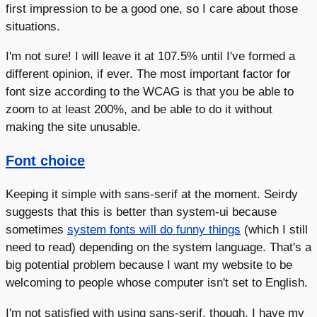
first impression to be a good one, so I care about those
situations.
I'm not sure! I will leave it at 107.5% until I've formed a
different opinion, if ever. The most important factor for
font size according to the WCAG is that you be able to
zoom to at least 200%, and be able to do it without
making the site unusable.
Font choice
Keeping it simple with sans-serif at the moment. Seirdy
suggests that this is better than system-ui because
sometimes
system fonts will do funny things
(which I still
need to read) depending on the system language. That's a
big potential problem because I want my website to be
welcoming to people whose computer isn't set to English.
I'm not satisfied with using sans-serif, though. I have my