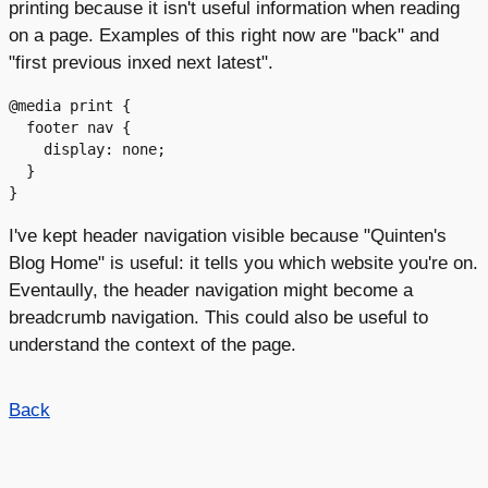
printing because it isn't useful information when reading
on a page. Examples of this right now are "back" and
"first previous inxed next latest".
@media print {

  footer nav {

    display: none;

  }

I've kept header navigation visible because "Quinten's
Blog Home" is useful: it tells you which website you're on.
Eventaully, the header navigation might become a
breadcrumb navigation. This could also be useful to
understand the context of the page.
Back