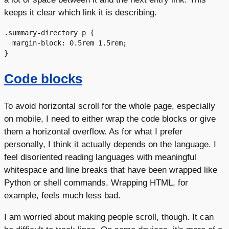
keeps it clear which link it is describing.
.summary-directory p {

  margin-block: 0.5rem 1.5rem;

Code blocks
To avoid horizontal scroll for the whole page, especially
on mobile, I need to either wrap the code blocks or give
them a horizontal overflow. As for what I prefer
personally, I think it actually depends on the language. I
feel disoriented reading languages with meaningful
whitespace and line breaks that have been wrapped like
Python or shell commands. Wrapping HTML, for
example, feels much less bad.
I am worried about making people scroll, though. It can