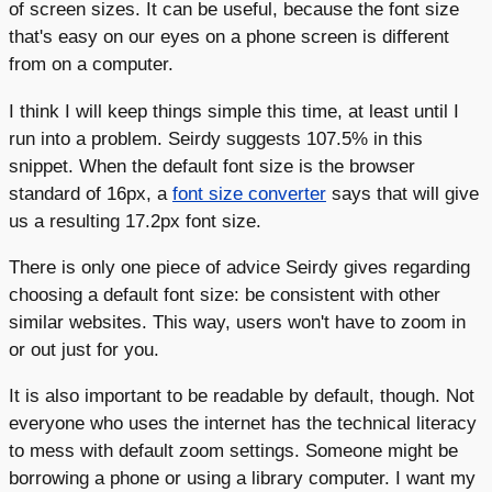
of screen sizes. It can be useful, because the font size
that's easy on our eyes on a phone screen is different
from on a computer.
I think I will keep things simple this time, at least until I
run into a problem. Seirdy suggests 107.5% in this
snippet. When the default font size is the browser
standard of 16px, a
font size converter
says that will give
us a resulting 17.2px font size.
There is only one piece of advice Seirdy gives regarding
choosing a default font size: be consistent with other
similar websites. This way, users won't have to zoom in
or out just for you.
It is also important to be readable by default, though. Not
everyone who uses the internet has the technical literacy
to mess with default zoom settings. Someone might be
borrowing a phone or using a library computer. I want my