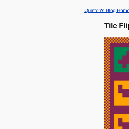
Quinten's Blog Hom
Tile Fl