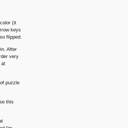
color (it
 arrow keys
lso flipped.
in. After
arder very
 at
 of puzzle
se this
at