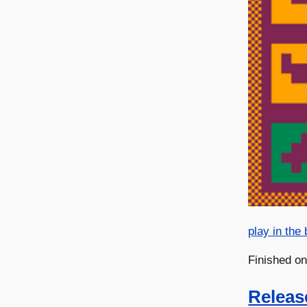
play in the
Finished o
Releas