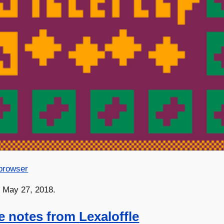
 browser
n May 27, 2018.
e notes from
Lexaloffle