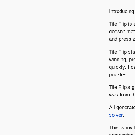
Introducing
Tile Flip is
doesn't mat
and press z 
Tile Flip s
winning, pr
quickly. I 
puzzles.
Tile Flip's
was from t
All generat
solver
.
This is my 