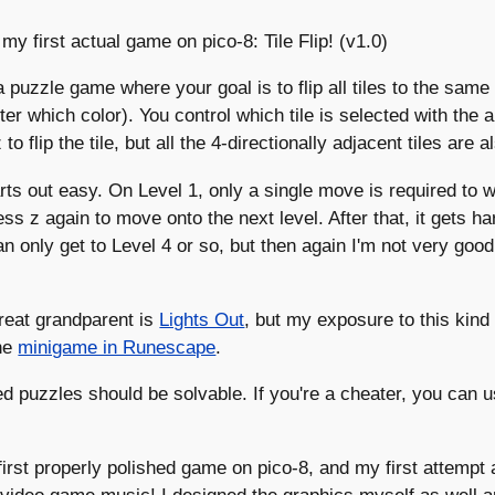
 my first actual game on pico-8: Tile Flip! (v1.0)
 a puzzle game where your goal is to flip all tiles to the same 
ter which color). You control which tile is selected with the
to flip the tile, but all the 4-directionally adjacent tiles are a
tarts out easy. On Level 1, only a single move is required to w
ess z again to move onto the next level. After that, it gets h
can only get to Level 4 or so, but then again I'm not very good
 great grandparent is
Lights Out
, but my exposure to this kind
he
minigame in Runescape
.
ed puzzles should be solvable. If you're a cheater, you can u
first properly polished game on pico-8, and my first attempt 