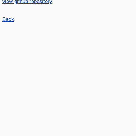
view github repository
Back