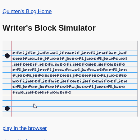
Quinten's Blog Home
Writer's Block Simulator
play in the browser