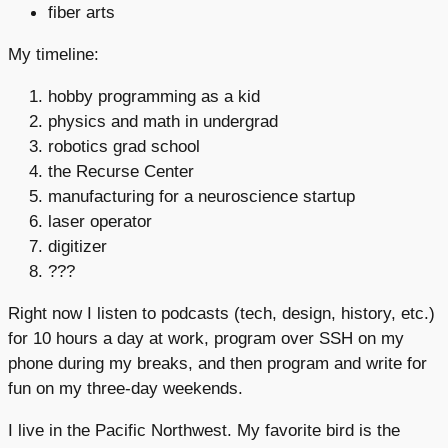
fiber arts
My timeline:
hobby programming as a kid
physics and math in undergrad
robotics grad school
the Recurse Center
manufacturing for a neuroscience startup
laser operator
digitizer
???
Right now I listen to podcasts (tech, design, history, etc.)
for 10 hours a day at work, program over SSH on my
phone during my breaks, and then program and write for
fun on my three-day weekends.
I live in the Pacific Northwest. My favorite bird is the