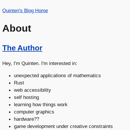
Quinten's Blog Home
About
The Author
Hey, I'm Quinten. I'm interested in:
unexpected applications of mathematics
Rust
web accessibility
self hosting
learning how things work
computer graphics
hardware??
game development under creative constraints