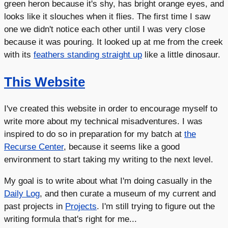
green heron because it's shy, has bright orange eyes, and
looks like it slouches when it flies. The first time I saw
one we didn't notice each other until I was very close
because it was pouring. It looked up at me from the creek
with its
feathers standing straight up
like a little dinosaur.
This Website
I've created this website in order to encourage myself to
write more about my technical misadventures. I was
inspired to do so in preparation for my batch at
the
Recurse Center
, because it seems like a good
environment to start taking my writing to the next level.
My goal is to write about what I'm doing casually in the
Daily Log
, and then curate a museum of my current and
past projects in
Projects
. I'm still trying to figure out the
writing formula that's right for me...