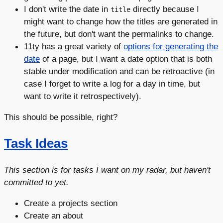
I don't write the date in
directly because I
title
might want to change how the titles are generated in
the future, but don't want the permalinks to change.
11ty has a great variety of
options for generating the
date
of a page, but I want a date option that is both
stable under modification and can be retroactive (in
case I forget to write a log for a day in time, but
want to write it retrospectively).
This should be possible, right?
Task Ideas
This section is for tasks I want on my radar, but haven't
committed to yet.
Create a projects section
Create an about