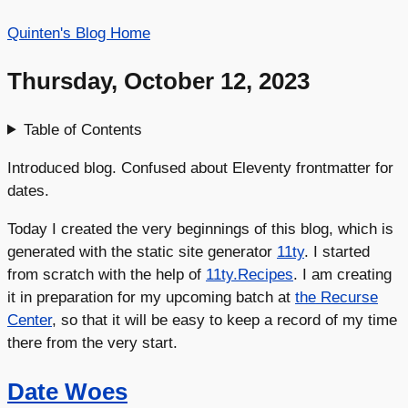
Quinten's Blog Home
Thursday, October 12, 2023
Table of Contents
Introduced blog. Confused about Eleventy frontmatter for
dates.
Today I created the very beginnings of this blog, which is
generated with the static site generator
11ty
. I started
from scratch with the help of
11ty.Recipes
. I am creating
it in preparation for my upcoming batch at
the Recurse
Center
, so that it will be easy to keep a record of my time
there from the very start.
Date Woes