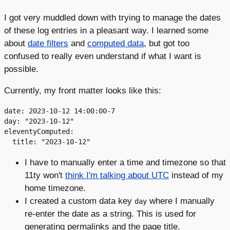
I got very muddled down with trying to manage the dates
of these log entries in a pleasant way. I learned some
about
date filters
and
computed data
, but got too
confused to really even understand if what I want is
possible.
Currently, my front matter looks like this:
date: 2023-10-12 14:00:00-7

day: "2023-10-12"

eleventyComputed:

I have to manually enter a time and timezone so that
11ty won't
think I'm talking about UTC
instead of my
home timezone.
I created a custom data key
where I manually
day
re-enter the date as a string. This is used for
generating permalinks and the page title.