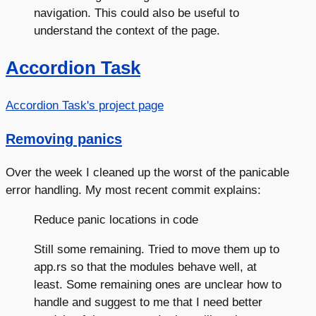
navigation. This could also be useful to
understand the context of the page.
Accordion Task
Accordion Task's project page
Removing panics
Over the week I cleaned up the worst of the panicable
error handling. My most recent commit explains:
Reduce panic locations in code
Still some remaining. Tried to move them up to
app.rs so that the modules behave well, at
least. Some remaining ones are unclear how to
handle and suggest to me that I need better