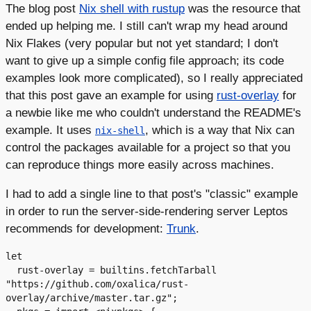
The blog post
Nix shell with rustup
was the resource that
ended up helping me. I still can't wrap my head around
Nix Flakes (very popular but not yet standard; I don't
want to give up a simple config file approach; its code
examples look more complicated), so I really appreciated
that this post gave an example for using
rust-overlay
for
a newbie like me who couldn't understand the README's
example. It uses
, which is a way that Nix can
nix-shell
control the packages available for a project so that you
can reproduce things more easily across machines.
I had to add a single line to that post's "classic" example
in order to run the server-side-rendering server Leptos
recommends for development:
Trunk
.
let

  rust-overlay = builtins.fetchTarball 
"https://github.com/oxalica/rust-
overlay/archive/master.tar.gz";
