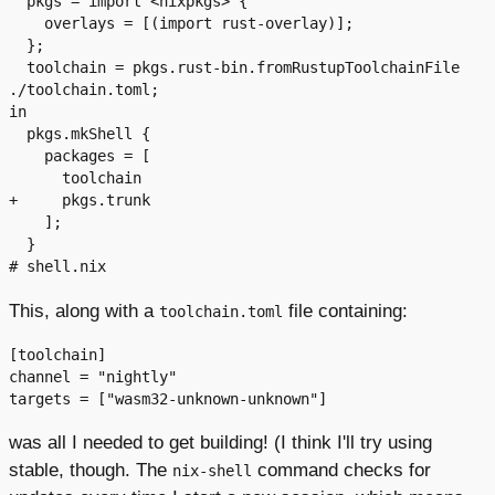
  pkgs = import <nixpkgs> {

    overlays = [(import rust-overlay)];

  };

  toolchain = pkgs.rust-bin.fromRustupToolchainFile 
./toolchain.toml;

in

  pkgs.mkShell {

    packages = [

      toolchain

+     pkgs.trunk

    ];

  }

This, along with a
file containing:
toolchain.toml
[toolchain]

channel = "nightly"

was all I needed to get building! (I think I'll try using
stable, though. The
command checks for
nix-shell