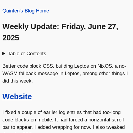
Quinten's Blog Home
Weekly Update: Friday, June 27,
2025
Table of Contents
Better code block CSS, building Leptos on NixOS, a no-
WASM fallback message in Leptos, among other things I
did this week.
Website
I fixed a couple of earlier log entries that had too-long
code blocks on mobile. It had forced a horizontal scroll
bar to appear. I added wrapping for now. I also tweaked