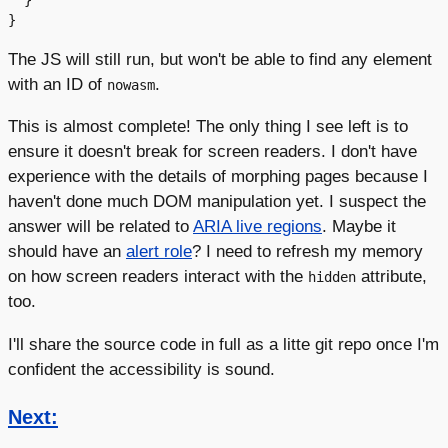
  }

The JS will still run, but won't be able to find any element
with an ID of
.
nowasm
This is almost complete! The only thing I see left is to
ensure it doesn't break for screen readers. I don't have
experience with the details of morphing pages because I
haven't done much DOM manipulation yet. I suspect the
answer will be related to
ARIA live regions
. Maybe it
should have an
alert role
? I need to refresh my memory
on how screen readers interact with the
attribute,
hidden
too.
I'll share the source code in full as a litte git repo once I'm
confident the accessibility is sound.
Next: