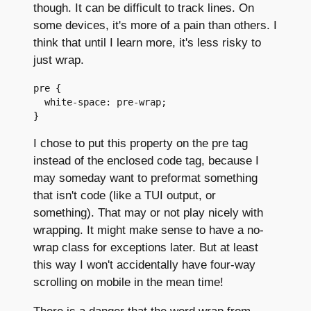
though. It can be difficult to track lines. On
some devices, it's more of a pain than others. I
think that until I learn more, it's less risky to
just wrap.
pre {

  white-space: pre-wrap;

I chose to put this property on the pre tag
instead of the enclosed code tag, because I
may someday want to preformat something
that isn't code (like a TUI output, or
something). That may or not play nicely with
wrapping. It might make sense to have a no-
wrap class for exceptions later. But at least
this way I won't accidentally have four-way
scrolling on mobile in the mean time!
There is a danger that the word wrap from