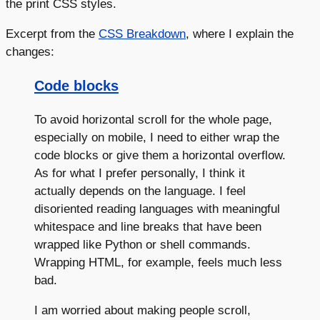
the print CSS styles.
Excerpt from the
CSS Breakdown
, where I explain the
changes:
Code blocks
To avoid horizontal scroll for the whole page,
especially on mobile, I need to either wrap the
code blocks or give them a horizontal overflow.
As for what I prefer personally, I think it
actually depends on the language. I feel
disoriented reading languages with meaningful
whitespace and line breaks that have been
wrapped like Python or shell commands.
Wrapping HTML, for example, feels much less
bad.
I am worried about making people scroll,