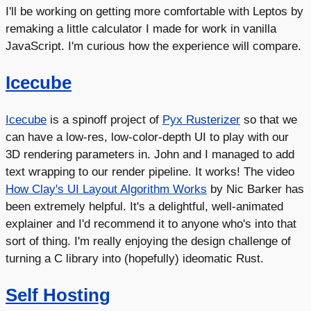
I'll be working on getting more comfortable with Leptos by
remaking a little calculator I made for work in vanilla
JavaScript. I'm curious how the experience will compare.
Icecube
Icecube
is a spinoff project of
Pyx Rusterizer
so that we
can have a low-res, low-color-depth UI to play with our
3D rendering parameters in. John and I managed to add
text wrapping to our render pipeline. It works! The video
How Clay's UI Layout Algorithm Works
by Nic Barker has
been extremely helpful. It's a delightful, well-animated
explainer and I'd recommend it to anyone who's into that
sort of thing. I'm really enjoying the design challenge of
turning a C library into (hopefully) ideomatic Rust.
Self Hosting