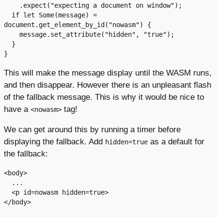
    .expect("expecting a document on window");

  if let Some(message) = 
document.get_element_by_id("nowasm") {

    message.set_attribute("hidden", "true");

  }

This will make the message display until the WASM runs,
and then disappear. However there is an unpleasant flash
of the fallback message. This is why it would be nice to
have a
tag!
<nowasm>
We can get around this by running a timer before
displaying the fallback. Add
as a default for
hidden=true
the fallback:
<body>

  ...

  <p id=nowasm hidden=true>
