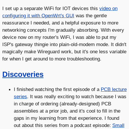
I set up a separate WiFi for IOT devices this
video on
configuring it with OpenWrt's GUI
was the gentle
reassurance I needed, and a helpful exposure to more
networking concepts I'm gradually absorbing. With every
device now on my router's WiFi, I was able to put my
ISP's gateway thingie into plain-old-modem mode. It didn't
magically make Wireguard work, but it's one less variable
for when I get around to more troubleshooting.
Discoveries
I finished watching the first episode of a
PCB lecture
series
. It was really exciting to watch because I was
in charge of ordering (already-designed) PCB
assemblies at a prior job, and it's cool to fill in the
gaps in my learning from that experience. I found
out about this series from a podcast episode:
Small