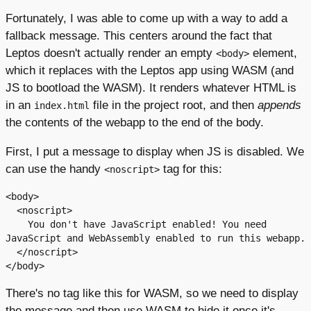
Fortunately, I was able to come up with a way to add a
fallback message. This centers around the fact that
Leptos doesn't actually render an empty
element,
<body>
which it replaces with the Leptos app using WASM (and
JS to bootload the WASM). It renders whatever HTML is
in an
file in the project root, and then
appends
index.html
the contents of the webapp to the end of the body.
First, I put a message to display when JS is disabled. We
can use the handy
tag for this:
<noscript>
<body>

  <noscript>

    You don't have JavaScript enabled! You need 
JavaScript and WebAssembly enabled to run this webapp.

  </noscript>

There's no tag like this for WASM, so we need to display
the message and then use WASM to hide it once it's