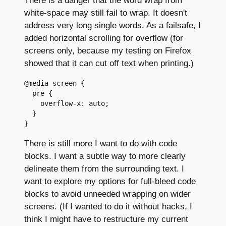
white-space may still fail to wrap. It doesn't
address very long single words. As a failsafe, I
added horizontal scrolling for overflow (for
screens only, because my testing on Firefox
showed that it can cut off text when printing.)
@media screen {

  pre {

    overflow-x: auto;

  }

There is still more I want to do with code
blocks. I want a subtle way to more clearly
delineate them from the surrounding text. I
want to explore my options for full-bleed code
blocks to avoid unneeded wrapping on wider
screens. (If I wanted to do it without hacks, I
think I might have to restructure my current